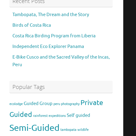
Recent Posts
Tambopata, The Dream and the Story
Birds of Costa Rica
Costa Rica Birding Program from Liberia
Independent Eco Explorer Panama
E-Bike Cusco and the Sacred Valley of the Incas,
Peru
Popular Tags
Private
Guided Group
ecolodge
peru
photography
Guided
Self guided
rainforest expeditions
Semi-Guided
tambopata
wildlife