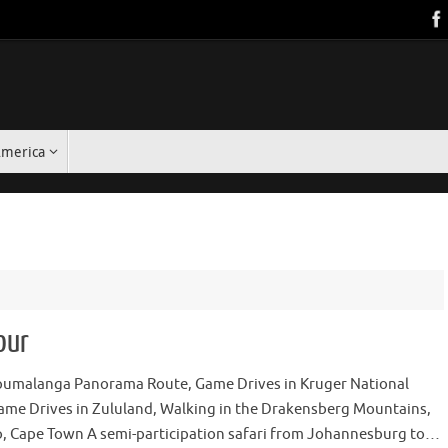
America
our
pumalanga Panorama Route, Game Drives in Kruger National
ame Drives in Zululand, Walking in the Drakensberg Mountains,
, Cape Town A semi-participation safari from Johannesburg to…