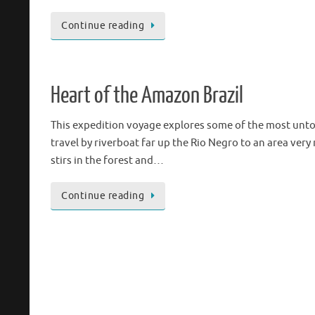
Continue reading
Heart of the Amazon Brazil
This expedition voyage explores some of the most untouc
travel by riverboat far up the Rio Negro to an area very 
stirs in the forest and…
Continue reading