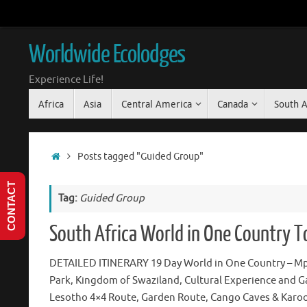
Skip
to
content
Worldwide Ecolodges
Experience Life!
Skip
Africa
Asia
Central America
Canada
South 
to
content
Home
Posts tagged "Guided Group"
CONTACT
Tag:
Guided Group
South Africa World in One Country T
DETAILED ITINERARY 19 Day World in One Country – M
Park, Kingdom of Swaziland, Cultural Experience and G
Lesotho 4×4 Route, Garden Route, Cango Caves & Karoo