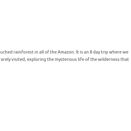
hed rainforest in all of the Amazon. It is an 8 day trip where we
rarely visited, exploring the mysterious life of the wilderness that