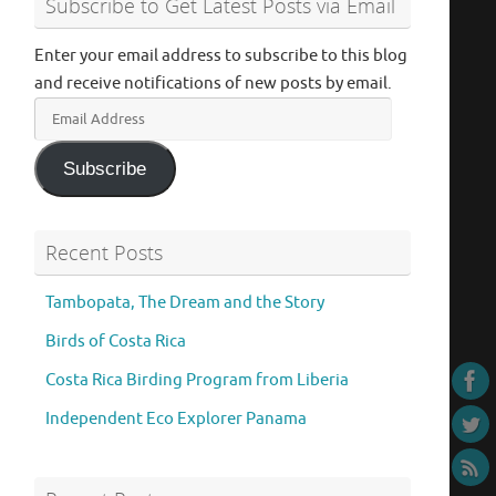
Subscribe to Get Latest Posts via Email
Enter your email address to subscribe to this blog
and receive notifications of new posts by email.
Email
Address
Subscribe
Recent Posts
Tambopata, The Dream and the Story
Birds of Costa Rica
Costa Rica Birding Program from Liberia
Independent Eco Explorer Panama