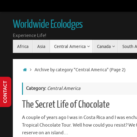
Skip
to
content
Worldwide Ecolodges
Experience Life!
Skip
Africa
Asia
Central America
Canada
South 
to
content
Home
Archive by category "Central America"
(Page 2)
CONTACT
Category:
Central America
The Secret Life of Chocolate
A couple of years ago I was in Costa Rica and I was enc
Tropical Chocolate Tour. Well how could you resist? We 
reserve on an island…