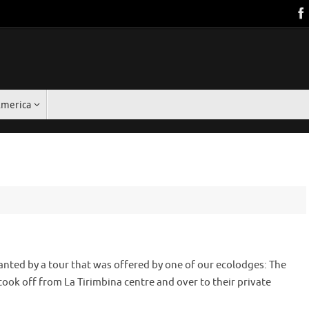
America
hanted by a tour that was offered by one of our ecolodges: The
took off from La Tirimbina centre and over to their private