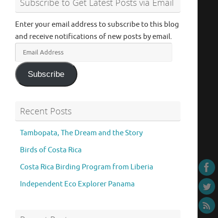
Subscribe to Get Latest Posts via Email
Enter your email address to subscribe to this blog
and receive notifications of new posts by email.
Email
Address
Subscribe
Recent Posts
Tambopata, The Dream and the Story
Birds of Costa Rica
Costa Rica Birding Program from Liberia
Independent Eco Explorer Panama