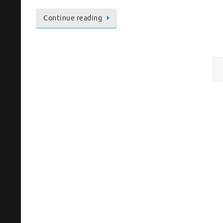
Continue reading