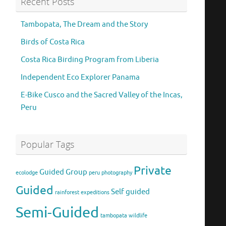
Recent Posts
Tambopata, The Dream and the Story
Birds of Costa Rica
Costa Rica Birding Program from Liberia
Independent Eco Explorer Panama
E-Bike Cusco and the Sacred Valley of the Incas,
Peru
Popular Tags
Private
Guided Group
ecolodge
peru
photography
Guided
Self guided
rainforest expeditions
Semi-Guided
tambopata
wildlife