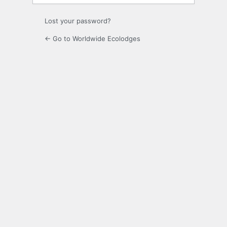
Lost your password?
← Go to Worldwide Ecolodges