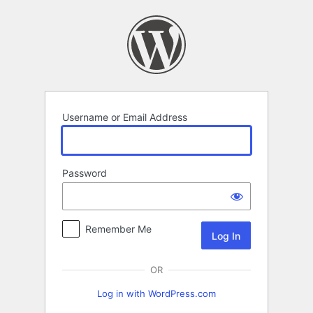
Log
In
Username or Email Address
Password
Remember Me
OR
Log in with WordPress.com